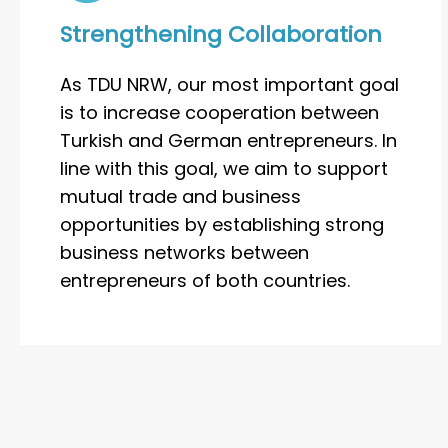
Strengthening Collaboration
As TDU NRW, our most important goal
is to increase cooperation between
Turkish and German entrepreneurs. In
line with this goal, we aim to support
mutual trade and business
opportunities by establishing strong
business networks between
entrepreneurs of both countries.