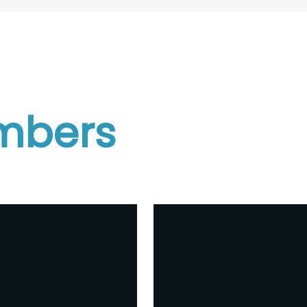
mbers