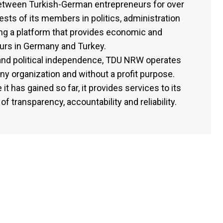
etween Turkish-German entrepreneurs for over
rests of its members in politics, administration
ding a platform that provides economic and
eurs in Germany and Turkey.
l and political independence, TDU NRW operates
any organization and without a profit purpose.
it has gained so far, it provides services to its
f transparency, accountability and reliability.