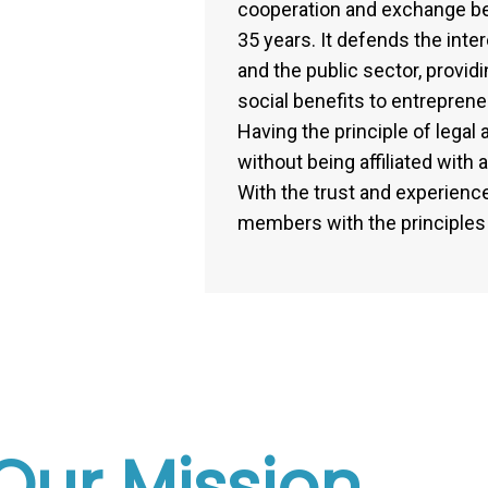
cooperation and exchange b
35 years. It defends the inte
and the public sector, provi
social benefits to entrepren
Having the principle of lega
without being affiliated with 
With the trust and experience 
members with the principles o
Our Mission