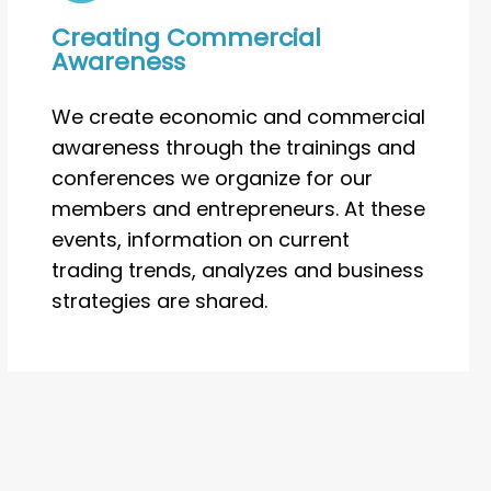
Creating Commercial
Awareness
We create economic and commercial
awareness through the trainings and
conferences we organize for our
members and entrepreneurs. At these
events, information on current
trading trends, analyzes and business
strategies are shared.