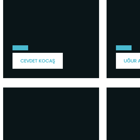
CEVDET KOCAŞ
UĞUR 