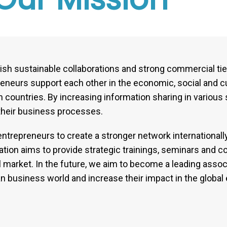
ish sustainable collaborations and strong commercial t
reneurs support each other in the economic, social and cu
 countries. By increasing information sharing in various 
their business processes.
ntrepreneurs to create a stronger network internationall
ion aims to provide strategic trainings, seminars and co
market. In the future, we aim to become a leading associa
n business world and increase their impact in the globa