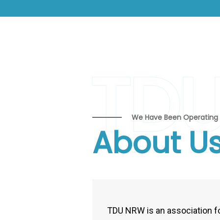
TD
We Have Been Operating 
About U
TDU NRW is an association f