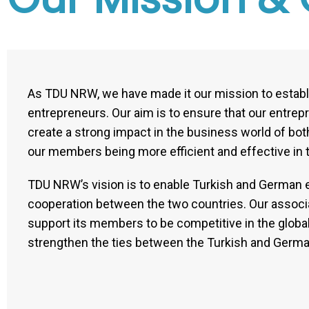
As TDU NRW, we have made it our mission to establ
entrepreneurs. Our aim is to ensure that our entrep
create a strong impact in the business world of both
our members being more efficient and effective in 
TDU NRW’s vision is to enable Turkish and German e
cooperation between the two countries. Our associat
support its members to be competitive in the global 
strengthen the ties between the Turkish and Germa