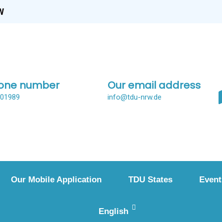
W
one number
Our email address
001989
info@tdu-nrw.de
Our Mobile Application
TDU States
Event
English