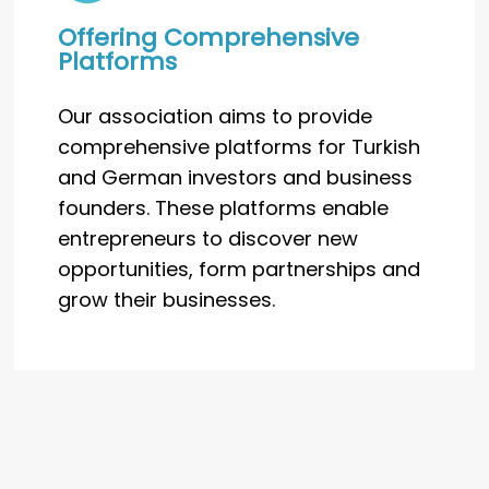
Offering Comprehensive
Platforms
Our association aims to provide
comprehensive platforms for Turkish
and German investors and business
founders. These platforms enable
entrepreneurs to discover new
opportunities, form partnerships and
grow their businesses.