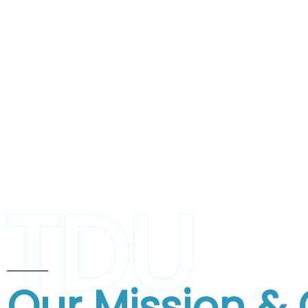
TDU
Our Mission & 