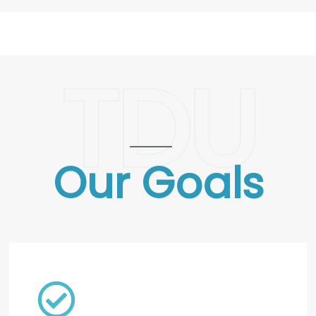
TDU
Our Goals