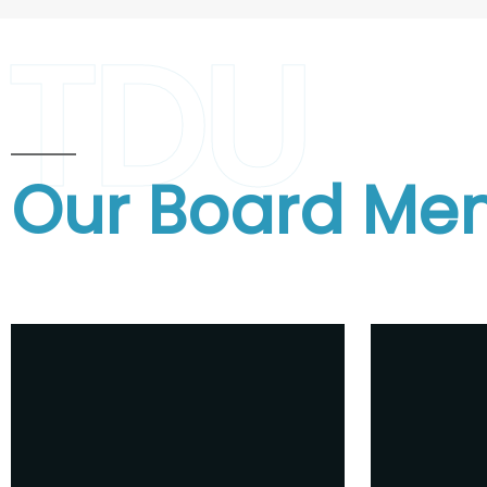
TDU
Our Board Me