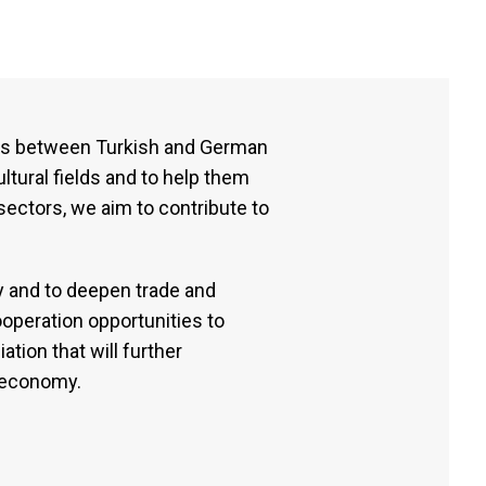
ies between Turkish and German
ltural fields and to help them
sectors, we aim to contribute to
y and to deepen trade and
operation opportunities to
tion that will further
l economy.