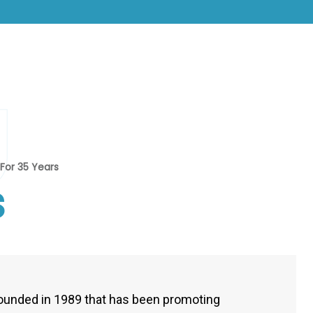
U
For 35 Years
s
ounded in 1989 that has been promoting