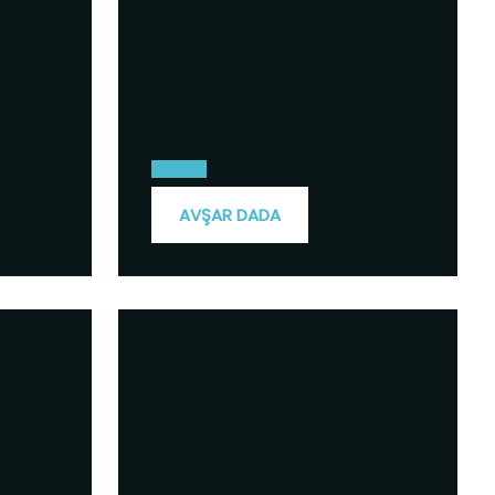
AVŞAR DADA