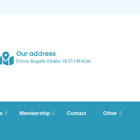
Our address
Ettore-Bugatti-Straße 18 51149 Köln
s
Membership
Contact
Other