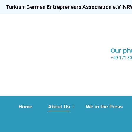
Turkish-German Entrepreneurs Association e.V. NR
Our ph
+49 171 3
Home
About Us
We in the Press